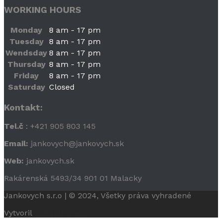
WORKING HOURS
Monday
8 am - 17 pm
Tuesday
8 am - 17 pm
Wendsday
8 am - 17 pm
Thursday
8 am - 17 pm
Friday
8 am - 17 pm
Saturday
Closed
Kontakt:
Tel.č
: +421 905 803 145
Email:
jankovych@jankovych.sk
Web:
jankovych.sk
Rakárenská 5493/34 901 01 Malacky
Jankovych s.r.o | © 2024, Všetky práva vyhradené
Vytvoril
WebHal Agency