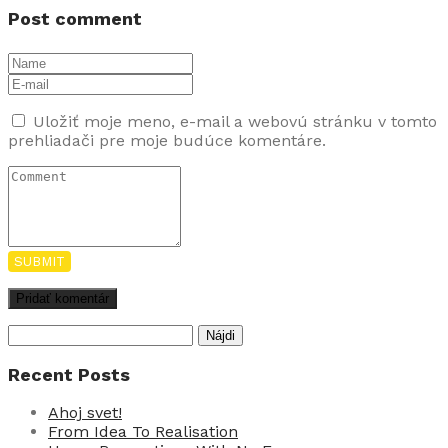
Post comment
Uložiť moje meno, e-mail a webovú stránku v tomto
prehliadači pre moje budúce komentáre.
SUBMIT
Hľadať:
Recent Posts
Ahoj svet!
From Idea To Realisation