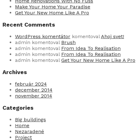
Home Renovations With No Fuss
Make Your Home Your Paradise
Get Your New Home Like A Pro
Recent Comments
WordPress komentátor
komentoval
Ahoj svet!
admin
komentoval
Brush
admin
komentoval
From Idea To Realisation
admin
komentoval
From Idea To Realisation
admin
komentoval
Get Your New Home Like A Pro
Archives
február 2024
december 2014
november 2014
Categories
Big buildings
Home
Nezaradené
Project