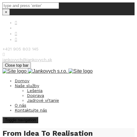
×
+421 905 803 145
jankovych@jankovych.sk
Close top bar
Domov
Naše služby
Lešenia
Doprava
Jadrové vŕtanie
O nás
Kontaktujte nás
Toggle navigation
From Idea To Realisation