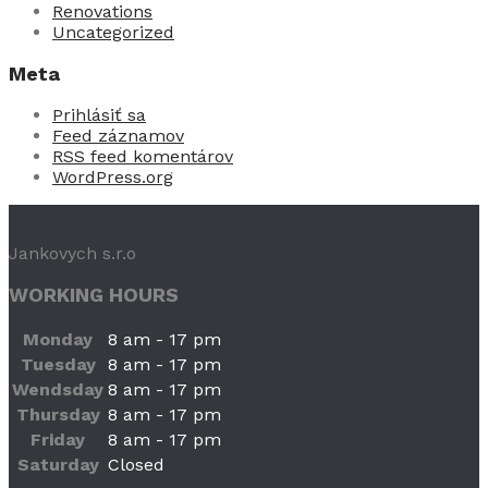
Renovations
Uncategorized
Meta
Prihlásiť sa
Feed záznamov
RSS feed komentárov
WordPress.org
Jankovych s.r.o
WORKING HOURS
Monday
8 am - 17 pm
Tuesday
8 am - 17 pm
Wendsday
8 am - 17 pm
Thursday
8 am - 17 pm
Friday
8 am - 17 pm
Saturday
Closed