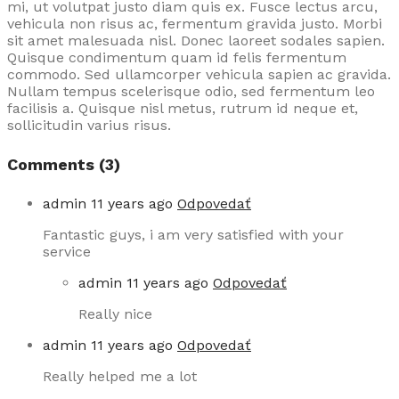
mi, ut volutpat justo diam quis ex. Fusce lectus arcu,
vehicula non risus ac, fermentum gravida justo. Morbi
sit amet malesuada nisl. Donec laoreet sodales sapien.
Quisque condimentum quam id felis fermentum
commodo. Sed ullamcorper vehicula sapien ac gravida.
Nullam tempus scelerisque odio, sed fermentum leo
facilisis a. Quisque nisl metus, rutrum id neque et,
sollicitudin varius risus.
Comments (3)
admin
11 years ago
Odpovedať
Fantastic guys, i am very satisfied with your
service
admin
11 years ago
Odpovedať
Really nice
admin
11 years ago
Odpovedať
Really helped me a lot