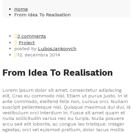
Home
From Idea To Realisation
3 comments
Project
posted by
LubosJankovych
12. decembra 2014
From Idea To Realisation
Lorem ipsum dolor sit amet, consectetur adipiscing
elit. Cras eu commodo nisl. Etiam ut purus justo. In id
ante commodo, eleifend felis non, cursus orci. Nullam
suscipit pellentesque nisl. Quisque maximus dui dui, id
vestibulum orci interdum in. Fusce sit amet quam et
nulla sollicitudin varius nec eu turpis. Nulla posuere
arcu sed elit lobortis, ac congue leo tristique. Integer
egestas, orci vel euismod pretium, dolor lacus mollis