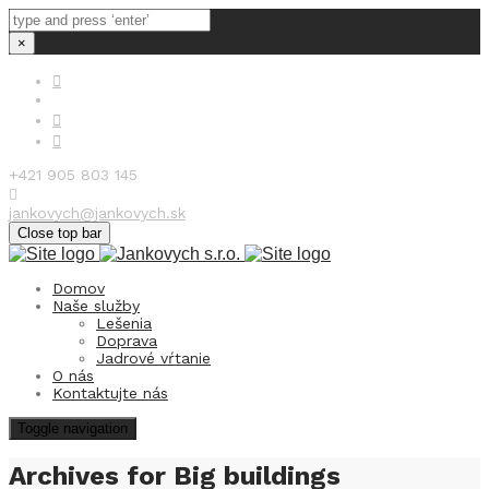
×
+421 905 803 145
jankovych@jankovych.sk
Close top bar
Domov
Naše služby
Lešenia
Doprava
Jadrové vŕtanie
O nás
Kontaktujte nás
Toggle navigation
Archives for Big buildings