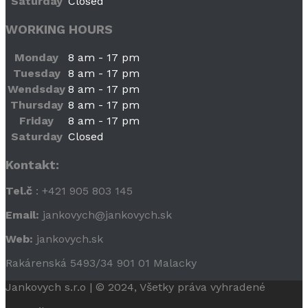
Saturday
Closed
WORKING HOURS
Monday
8 am - 17 pm
Tuesday
8 am - 17 pm
Wendsday
8 am - 17 pm
Thursday
8 am - 17 pm
Friday
8 am - 17 pm
Saturday
Closed
Kontakt:
Tel.č
: +421 905 803 145
Email:
jankovych@jankovych.sk
Web:
jankovych.sk
Rakárenská 5493/34 901 01 Malacky
Jankovych s.r.o | © 2024, Všetky práva vyhradené