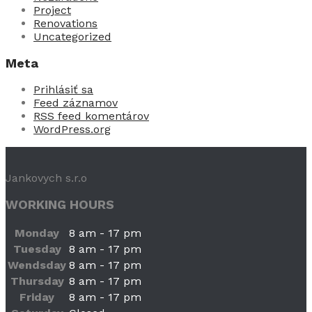
Project
Renovations
Uncategorized
Meta
Prihlásiť sa
Feed záznamov
RSS feed komentárov
WordPress.org
Jankovych s.r.o
WORKING HOURS
Monday
8 am - 17 pm
Tuesday
8 am - 17 pm
Wendsday
8 am - 17 pm
Thursday
8 am - 17 pm
Friday
8 am - 17 pm