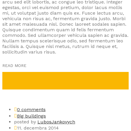
arcu sed elit lobortis, ac congue leo tristique. Integer
egestas, orci vel euismod pretium, dolor lacus mollis
mi, ut volutpat justo diam quis ex. Fusce lectus arcu,
vehicula non risus ac, fermentum gravida justo. Morbi
sit amet malesuada nisl. Donec laoreet sodales sapien.
Quisque condimentum quam id felis fermentum
commodo. Sed ullamcorper vehicula sapien ac gravida.
Nullam tempus scelerisque odio, sed fermentum leo
facilisis a. Quisque nisl metus, rutrum id neque et,
sollicitudin varius risus.
READ MORE
0 comments
Big buildings
posted by
LubosJankovych
11. decembra 2014