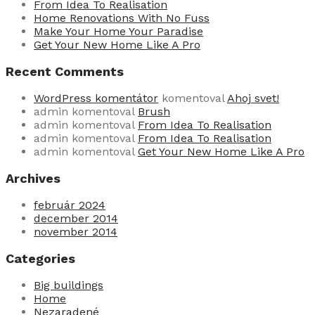
From Idea To Realisation
Home Renovations With No Fuss
Make Your Home Your Paradise
Get Your New Home Like A Pro
Recent Comments
WordPress komentátor
komentoval
Ahoj svet!
admin
komentoval
Brush
admin
komentoval
From Idea To Realisation
admin
komentoval
From Idea To Realisation
admin
komentoval
Get Your New Home Like A Pro
Archives
február 2024
december 2014
november 2014
Categories
Big buildings
Home
Nezaradené