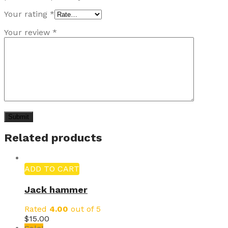
Your rating
*
Your review
*
Related products
ADD TO CART
Jack hammer
Rated
4.00
out of 5
$
15.00