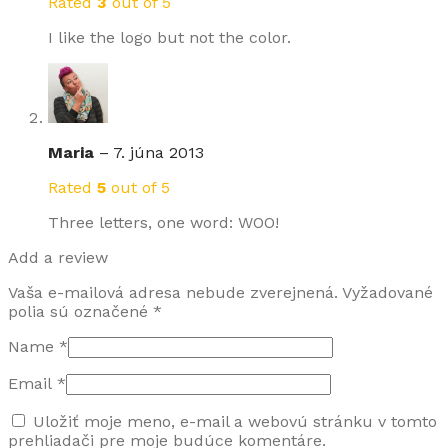
Rated
3
out of 5
I like the logo but not the color.
Maria
–
7. júna 2013
Rated
5
out of 5
Three letters, one word: WOO!
Add a review
Vaša e-mailová adresa nebude zverejnená.
Vyžadované
polia sú označené
*
Name
*
Email
*
Uložiť moje meno, e-mail a webovú stránku v tomto
prehliadači pre moje budúce komentáre.