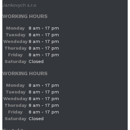
Jankovych s.r.o
WORKING HOURS
Monday
8 am - 17 pm
Tuesday
8 am - 17 pm
Wendsday
8 am - 17 pm
Thursday
8 am - 17 pm
Friday
8 am - 17 pm
Saturday
Closed
WORKING HOURS
Monday
8 am - 17 pm
Tuesday
8 am - 17 pm
Wendsday
8 am - 17 pm
Thursday
8 am - 17 pm
Friday
8 am - 17 pm
Saturday
Closed