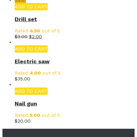
Sale!
ADD TO CART
Drill set
Rated
4.50
out of 5
$
3.00
$
2.00
ADD TO CART
Electric saw
Rated
4.00
out of 5
$
35.00
ADD TO CART
Nail gun
Rated
5.00
out of 5
$
20.00