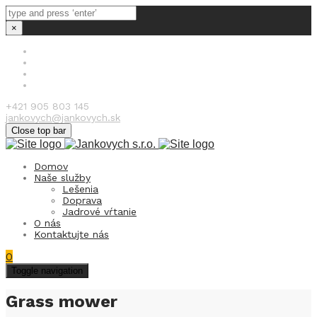
×
+421 905 803 145
jankovych@jankovych.sk
Close top bar
Domov
Naše služby
Lešenia
Doprava
Jadrové vŕtanie
O nás
Kontaktujte nás
0
Toggle navigation
Grass mower