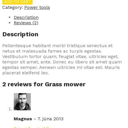
mower
ADD TO CART
quantity
Category:
Power tools
Description
Reviews (2)
Description
Pellentesque habitant morbi tristique senectus et
netus et malesuada fames ac turpis egestas.
Vestibulum tortor quam, feugiat vitae, ultricies eget,
tempor sit amet, ante. Donec eu libero sit amet quam
egestas semper. Aenean ultricies mi vitae est. Mauris
placerat eleifend leo.
2 reviews for
Grass mower
Magnus
–
7. júna 2013