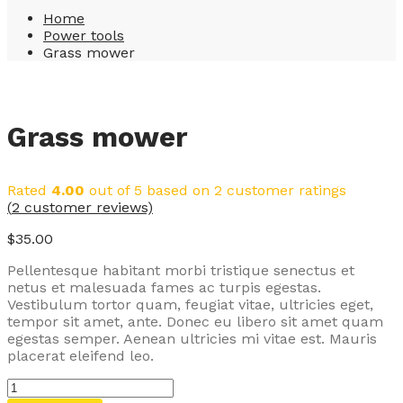
Home
Power tools
Grass mower
Grass mower
Rated
4.00
out of 5 based on
2
customer ratings
(
2
customer reviews)
$
35.00
Pellentesque habitant morbi tristique senectus et
netus et malesuada fames ac turpis egestas.
Vestibulum tortor quam, feugiat vitae, ultricies eget,
tempor sit amet, ante. Donec eu libero sit amet quam
egestas semper. Aenean ultricies mi vitae est. Mauris
placerat eleifend leo.
Grass