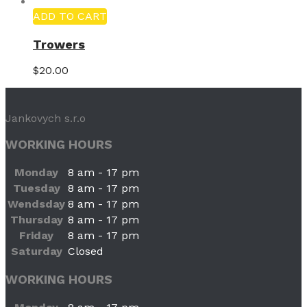
ADD TO CART
Trowers
$
20.00
Jankovych s.r.o
WORKING HOURS
Monday
8 am - 17 pm
Tuesday
8 am - 17 pm
Wendsday
8 am - 17 pm
Thursday
8 am - 17 pm
Friday
8 am - 17 pm
Saturday
Closed
WORKING HOURS