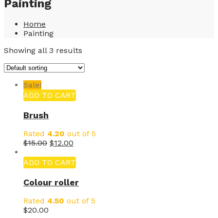
Painting
Home
Painting
Showing all 3 results
Sale!
ADD TO CART
Brush
Rated
4.20
out of 5
$
15.00
$
12.00
ADD TO CART
Colour roller
Rated
4.50
out of 5
$
20.00