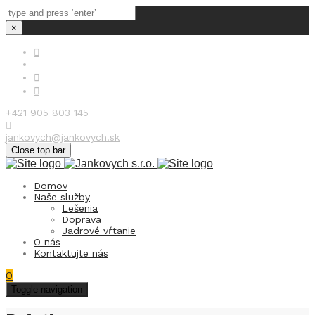
×
+421 905 803 145
jankovych@jankovych.sk
Close top bar
Domov
Naše služby
Lešenia
Doprava
Jadrové vŕtanie
O nás
Kontaktujte nás
0
Toggle navigation